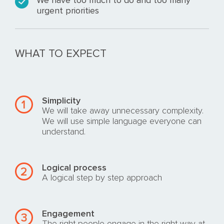
We have too much to do and too many
urgent priorities
WHAT TO EXPECT
Simplicity
1
We will take away unnecessary complexity.
We will use simple language everyone can
understand.
Logical process
2
A logical step by step approach
Engagement
3