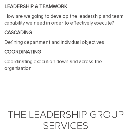
LEADERSHIP & TEAMWORK
How are we going to develop the leadership and team
capability we need in order to effectively execute?
CASCADING
Defining department and individual objectives
COORDINATING
Coordinating execution down and across the
organisation
THE LEADERSHIP GROUP
SERVICES