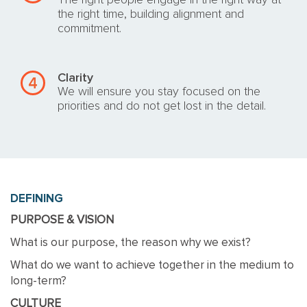
The right people engage in the right way at
the right time, building alignment and
commitment.
Clarity
4
We will ensure you stay focused on the
priorities and do not get lost in the detail.
DEFINING
PURPOSE & VISION
What is our purpose, the reason why we exist?
What do we want to achieve together in the medium to
long-term?
CULTURE