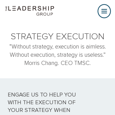
Toggle
naviga
STRATEGY EXECUTION
“Without strategy, execution is aimless.
Without execution, strategy is useless.”
Morris Chang. CEO TMSC.
ENGAGE US TO HELP YOU
WITH THE EXECUTION OF
YOUR STRATEGY WHEN