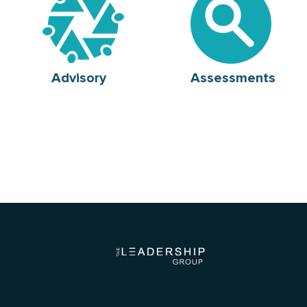
Advisory
Assessments