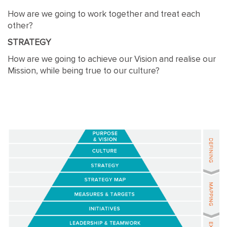
How are we going to work together and treat each
other?
STRATEGY
How are we going to achieve our Vision and realise our
Mission, while being true to our culture?