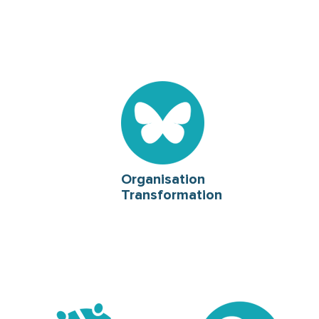
Organisation
Transformation