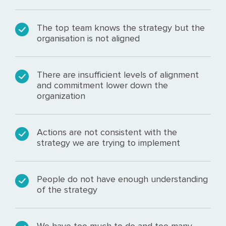
The top team knows the strategy but the
organisation is not aligned
There are insufficient levels of alignment
and commitment lower down the
organization
Actions are not consistent with the
strategy we are trying to implement
People do not have enough understanding
of the strategy