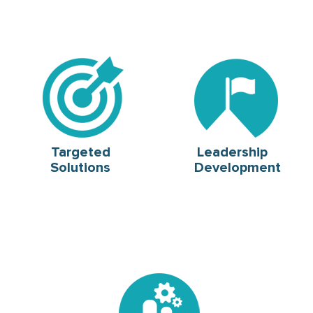
Targeted
Leadership
Solutions
Development