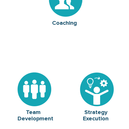
Coaching
Team
Strategy
Development
Execution