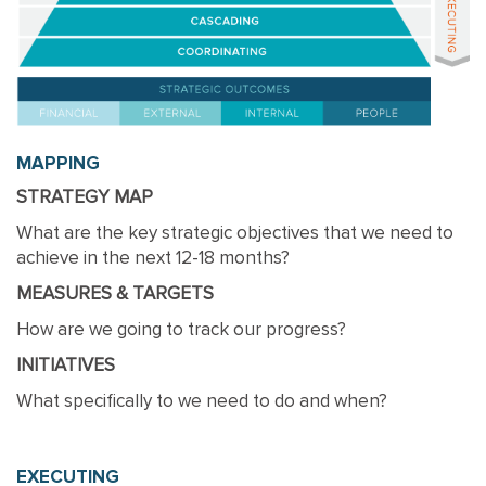
MAPPING
STRATEGY MAP
What are the key strategic objectives that we need to
achieve in the next 12-18 months?
MEASURES & TARGETS
How are we going to track our progress?
INITIATIVES
What specifically to we need to do and when?
EXECUTING