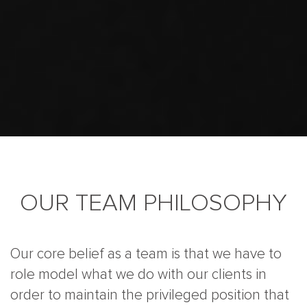
OUR TEAM PHILOSOPHY
Our core belief as a team is that we have to
role model what we do with our clients in
order to maintain the privileged position that