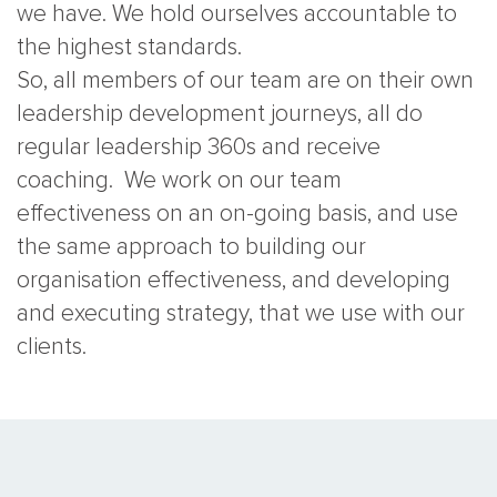
we have. We hold ourselves accountable to
the highest standards.
So, all members of our team are on their own
leadership development journeys, all do
regular leadership 360s and receive
coaching. We work on our team
effectiveness on an on-going basis, and use
the same approach to building our
organisation effectiveness, and developing
and executing strategy, that we use with our
clients.