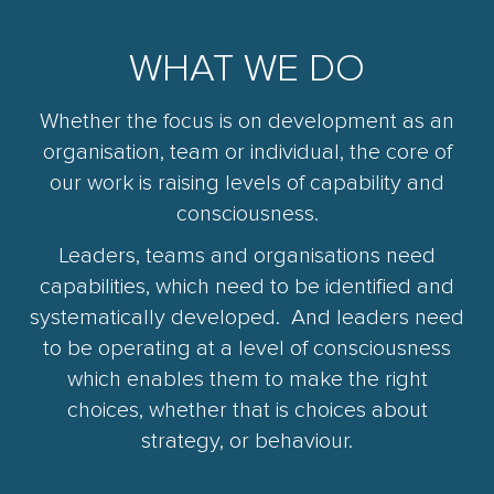
WHAT WE DO
Whether the focus is on development as an
organisation, team or individual, the core of
our work is raising levels of capability and
consciousness.
Leaders, teams and organisations need
capabilities, which need to be identified and
systematically developed. And leaders need
to be operating at a level of consciousness
which enables them to make the right
choices, whether that is choices about
strategy, or behaviour.