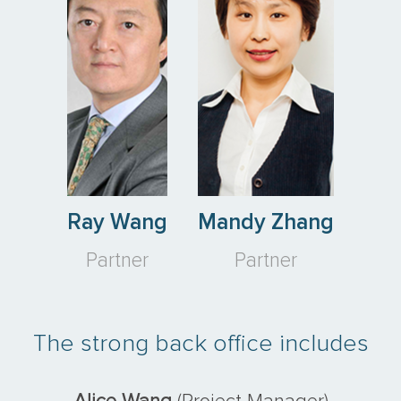
Ray Wang
Mandy Zhang
Partner
Partner
The strong back office includes