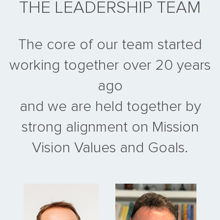
THE LEADERSHIP TEAM
The core of our team started
working together over 20 years
ago
and we are held together by
strong alignment on Mission
Vision Values and Goals.