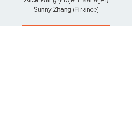
Alice Wang
(Project Manager)
Sunny Zhang
(Finance)
VIEW CONSULTING TEAM
SOME CLIENTS