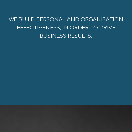
WE BUILD PERSONAL AND ORGANISATION
EFFECTIVENESS, IN ORDER TO DRIVE
BUSINESS RESULTS.