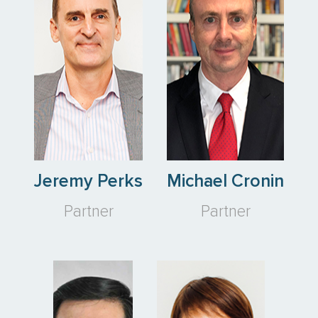
Jeremy Perks
Michael Cronin
Partner
Partner