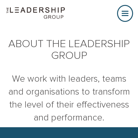
Toggle
naviga
ABOUT THE LEADERSHIP
GROUP
We work with leaders, teams
and organisations to transform
the level of their effectiveness
and performance.